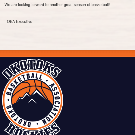
We are looking forward to another great season of basketball!
- OBA Executive