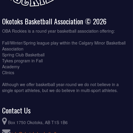
Okotoks Basketball Association © 2026
OBA Rockies is a round year basketball association offering:
Fall/Winter/Spring league play within the Calgary Minor Basketball
Association
Spring Club Basketball
Tykes program in Fall
Academy
Clinics
Although we offer basketball year-round we do not believe in a
single sport athletes, but we do believe in multi-sport athletes.
Contact Us
Box 1750 Okotoks, AB T1S 1B6