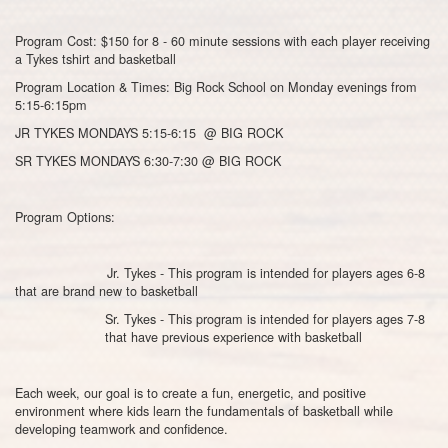
Program Cost: $150 for 8 - 60 minute sessions with each player receiving
a Tykes tshirt and basketball
Program Location & Times: Big Rock School on Monday evenings from
5:15-6:15pm
JR TYKES MONDAYS 5:15-6:15 @ BIG ROCK
SR TYKES MONDAYS 6:30-7:30 @ BIG ROCK
Program Options:
Jr. Tykes - This program is intended for players ages 6-8
that are brand new to basketball
Sr. Tykes - This program is intended for players ages 7-8
that have previous experience with basketball
Each week, our goal is to create a fun, energetic, and positive
environment where kids learn the fundamentals of basketball while
developing teamwork and confidence.