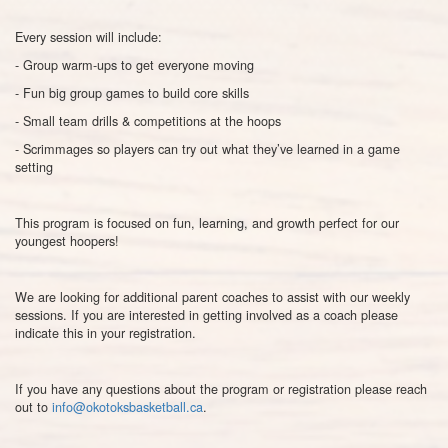
Every session will include:
- Group warm-ups to get everyone moving
- Fun big group games to build core skills
- Small team drills & competitions at the hoops
- Scrimmages so players can try out what they’ve learned in a game
setting
This program is focused on fun, learning, and growth perfect for our
youngest hoopers!
We are looking for additional parent coaches to assist with our weekly
sessions. If you are interested in getting involved as a coach please
indicate this in your registration.
If you have any questions about the program or registration please reach
out to
info@okotoksbasketball.ca
.