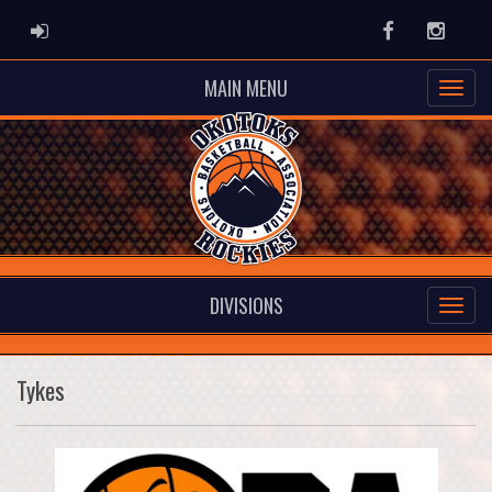
ADMIN LOGIN
Facebook
Instag
MAIN MENU
DIVISIONS
Tykes