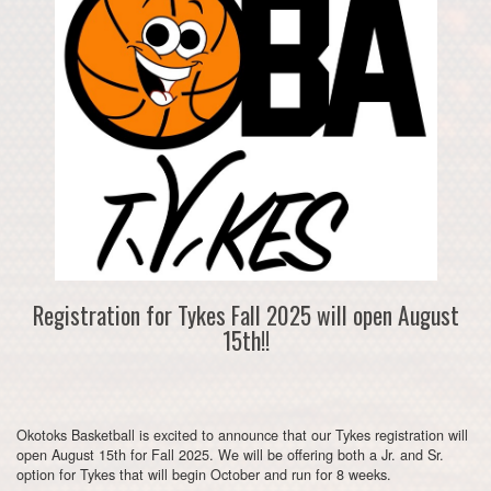
Registration for Tykes Fall 2025 will open August
15th!!
Okotoks Basketball is excited to announce that our Tykes registration will
open August 15th for Fall 2025. We will be offering both a Jr. and Sr.
option for Tykes that will begin October and run for 8 weeks.