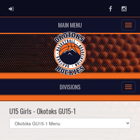
ADMIN LOGIN
Facebook
Instag
MAIN MENU
DIVISIONS
U15 Girls - Okotoks GU15-1
Select
list(select
one):