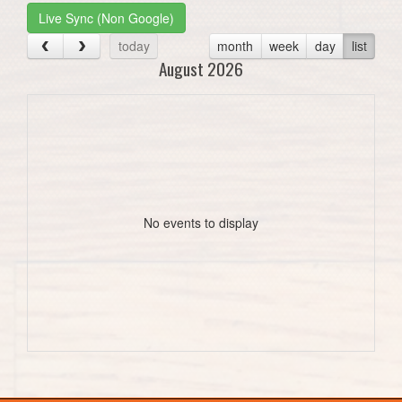
Live Sync (Non Google)
today
month
week
day
list
August 2026
No events to display