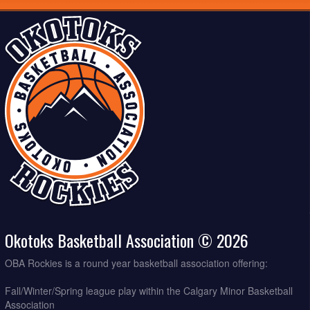
Okotoks Basketball Association © 2026
OBA Rockies is a round year basketball association offering:
Fall/Winter/Spring league play within the Calgary Minor Basketball
Association