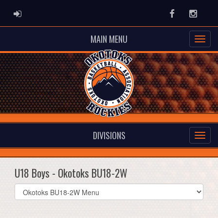
ADMIN LOGIN
Facebook
Instag
MAIN MENU
DIVISIONS
U18 Boys - Okotoks BU18-2W
Select
list(select
one):