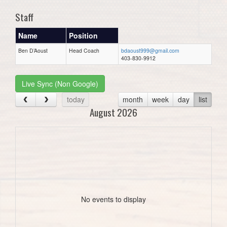
Staff
Name
Position
Ben D’Aoust
Head Coach
bdaoust999@gmail.com
403-830-9912
Live Sync (Non Google)
today
month
week
day
list
August 2026
No events to display