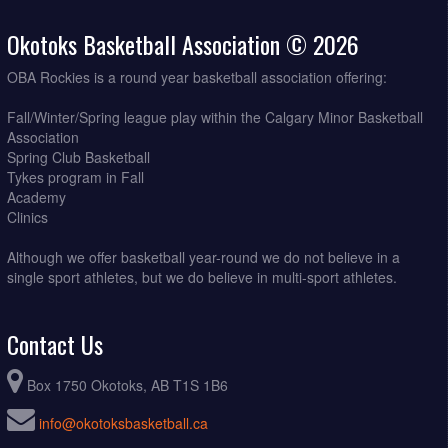
Okotoks Basketball Association © 2026
OBA Rockies is a round year basketball association offering:
Fall/Winter/Spring league play within the Calgary Minor Basketball
Association
Spring Club Basketball
Tykes program in Fall
Academy
Clinics
Although we offer basketball year-round we do not believe in a
single sport athletes, but we do believe in multi-sport athletes.
Contact Us
Box 1750 Okotoks, AB T1S 1B6
info@okotoksbasketball.ca