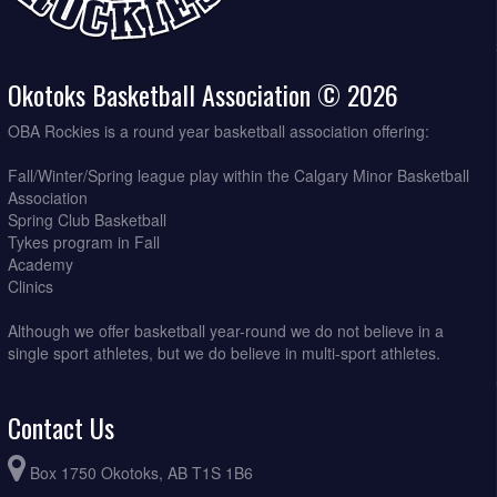
Okotoks Basketball Association © 2026
OBA Rockies is a round year basketball association offering:
Fall/Winter/Spring league play within the Calgary Minor Basketball
Association
Spring Club Basketball
Tykes program in Fall
Academy
Clinics
Although we offer basketball year-round we do not believe in a
single sport athletes, but we do believe in multi-sport athletes.
Contact Us
Box 1750 Okotoks, AB T1S 1B6