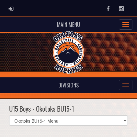
ADMIN LOGIN
Facebook
Instag
MAIN MENU
DIVISIONS
U15 Boys - Okotoks BU15-1
Select
list(select
one):