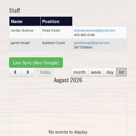
Staff
Name
Position
Jordan Ausmus
Head Coach
drjordanausmus@gmail.com
403-869-6186
garett herget
Assistant Coach
garettherget@gmail.com
5877036640
Live Sync (Non Google)
today
month
week
day
list
August 2026
No events to display