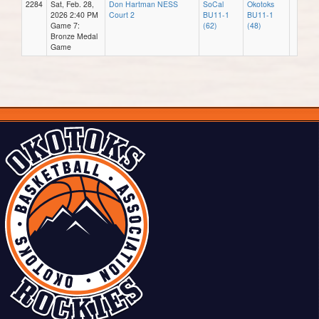
2284
Sat, Feb. 28,
Don Hartman NESS
SoCal
Okotoks
2026 2:40 PM
Court 2
BU11-1
BU11-1
Game 7:
(62)
(48)
Bronze Medal
Game