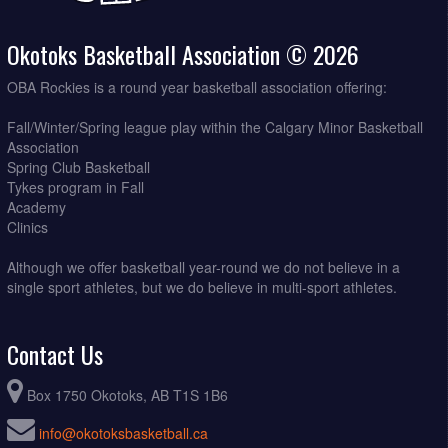
Okotoks Basketball Association © 2026
OBA Rockies is a round year basketball association offering:
Fall/Winter/Spring league play within the Calgary Minor Basketball
Association
Spring Club Basketball
Tykes program in Fall
Academy
Clinics
Although we offer basketball year-round we do not believe in a
single sport athletes, but we do believe in multi-sport athletes.
Contact Us
Box 1750 Okotoks, AB T1S 1B6
info@okotoksbasketball.ca