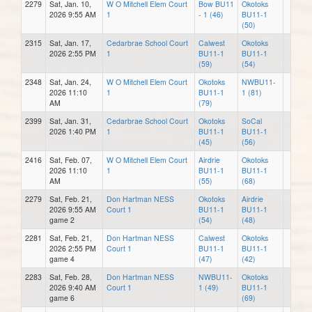
2279
Sat, Jan. 10,
W O Mitchell Elem Court
Bow BU11
Okotoks
2026 9:55 AM
1
- 1 (46)
BU11-1
(50)
2315
Sat, Jan. 17,
Cedarbrae School Court
Calwest
Okotoks
2026 2:55 PM
1
BU11-1
BU11-1
(59)
(54)
2348
Sat, Jan. 24,
W O Mitchell Elem Court
Okotoks
NWBU11-
2026 11:10
1
BU11-1
1 (81)
AM
(79)
2399
Sat, Jan. 31,
Cedarbrae School Court
Okotoks
SoCal
2026 1:40 PM
1
BU11-1
BU11-1
(45)
(56)
2416
Sat, Feb. 07,
W O Mitchell Elem Court
Airdrie
Okotoks
2026 11:10
1
BU11-1
BU11-1
AM
(55)
(68)
2279
Sat, Feb. 21,
Don Hartman NESS
Okotoks
Airdrie
2026 9:55 AM
Court 1
BU11-1
BU11-1
game 2
(54)
(48)
2281
Sat, Feb. 21,
Don Hartman NESS
Calwest
Okotoks
2026 2:55 PM
Court 1
BU11-1
BU11-1
game 4
(47)
(42)
2283
Sat, Feb. 28,
Don Hartman NESS
NWBU11-
Okotoks
2026 9:40 AM
Court 1
1 (49)
BU11-1
game 6
(69)