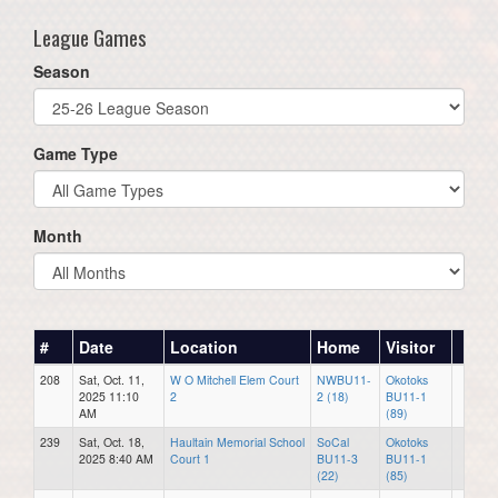
League Games
Season
Game Type
Month
#
Date
Location
Home
Visitor
208
Sat, Oct. 11,
W O Mitchell Elem Court
NWBU11-
Okotoks
2025 11:10
2
2 (18)
BU11-1
AM
(89)
239
Sat, Oct. 18,
Haultain Memorial School
SoCal
Okotoks
2025 8:40 AM
Court 1
BU11-3
BU11-1
(22)
(85)