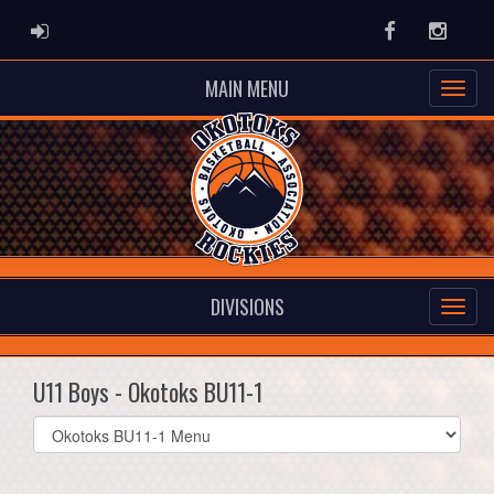
ADMIN LOGIN
Facebook
Instag
MAIN MENU
DIVISIONS
U11 Boys - Okotoks BU11-1
Select
list(select
one):