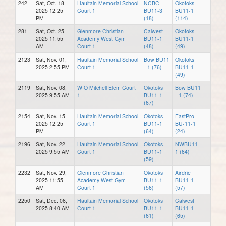
242
Sat, Oct. 18,
Haultain Memorial School
NCBC
Okotoks
2025 12:25
Court 1
BU11-3
BU11-1
PM
(18)
(114)
281
Sat, Oct. 25,
Glenmore Christian
Calwest
Okotoks
2025 11:55
Academy West Gym
BU11-1
BU11-1
AM
Court 1
(48)
(49)
2123
Sat, Nov. 01,
Haultain Memorial School
Bow BU11
Okotoks
2025 2:55 PM
Court 1
- 1 (76)
BU11-1
(49)
2119
Sat, Nov. 08,
W O Mitchell Elem Court
Okotoks
Bow BU11
2025 9:55 AM
1
BU11-1
- 1 (74)
(67)
2154
Sat, Nov. 15,
Haultain Memorial School
Okotoks
EastPro
2025 12:25
Court 1
BU11-1
BU-11-1
PM
(64)
(24)
2196
Sat, Nov. 22,
Haultain Memorial School
Okotoks
NWBU11-
2025 9:55 AM
Court 1
BU11-1
1 (64)
(59)
2232
Sat, Nov. 29,
Glenmore Christian
Okotoks
Airdrie
2025 11:55
Academy West Gym
BU11-1
BU11-1
AM
Court 1
(56)
(57)
2250
Sat, Dec. 06,
Haultain Memorial School
Okotoks
Calwest
2025 8:40 AM
Court 1
BU11-1
BU11-1
(61)
(65)