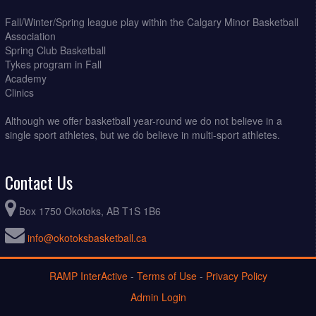
Fall/Winter/Spring league play within the Calgary Minor Basketball
Association
Spring Club Basketball
Tykes program in Fall
Academy
Clinics
Although we offer basketball year-round we do not believe in a
single sport athletes, but we do believe in multi-sport athletes.
Contact Us
Box 1750 Okotoks, AB T1S 1B6
info@okotoksbasketball.ca
RAMP InterActive
-
Terms of Use
-
Privacy Policy
Admin Login