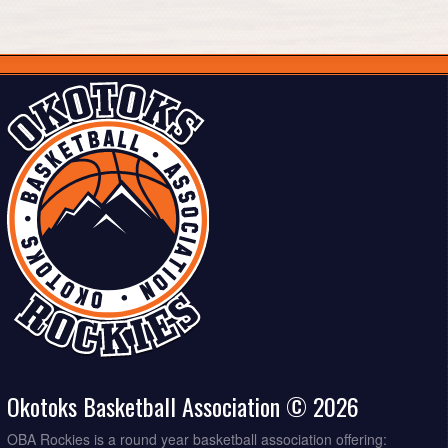
Okotoks Basketball Association © 2026
OBA Rockies is a round year basketball association offering: