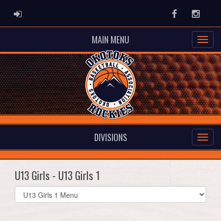
ADMIN LOGIN
Facebook
Instag
MAIN MENU
DIVISIONS
U13 Girls - U13 Girls 1
Select
list(select
one):