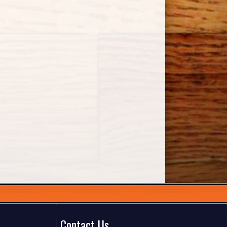
Contact Us