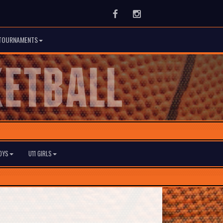
Facebook
Instagram
TOURNAMENTS
BOYS
U11 GIRLS