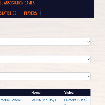
LL ASSOCIATION GAMES
STATISTICS
PLAYERS
Home
Visitor
emorial School
MENA U11 Boys
Okotoks BU11-
2