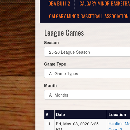
OBA BU11-2
CALGARY MINOR BASKETBA
CALGARY MINOR BASKETBALL ASSOCIATION 
League Games
Season
Game Type
Month
#
Date
Location
11
Fri, May. 08, 2026 6:25
Haultain M
PM
Court 2