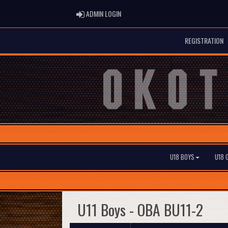
ADMIN LOGIN
ADMIN LOGIN
REGISTRATION
U18 BOYS
U18 
U11 Boys - OBA BU11-2