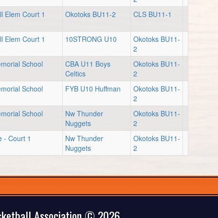
l Elem Court 1
Okotoks BU11-2
CLS BU11-1
l Elem Court 1
10STRONG U10
Okotoks BU11-
2
emorial School
CBA U11 Boys
Okotoks BU11-
Celtics
2
emorial School
FYB U10 Huffman
Okotoks BU11-
2
emorial School
Nw Thunder
Okotoks BU11-
Nuggets
2
e - Court 1
Nw Thunder
Okotoks BU11-
Nuggets
2
ketball Association © 2026