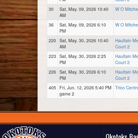
30
Sat, May. 09, 2026 10:40
W O Mitchel
AM
36
Sat, May. 09, 2026 6:10
W O Mitchel
PM
220
Sat, May. 30, 2026 10:40
Haultain M
AM
Court 2
223
Sat, May. 30, 2026 2:25
Haultain M
PM
Court 2
226
Sat, May. 30, 2026 6:10
Haultain M
PM
Court 2
405
Fri, Jun. 12, 2026 5:40 PM
Trico Centr
game 2
Okotoks Bas