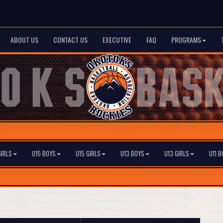
ABOUT US
CONTACT US
EXECUTIVE
FAQ
PROGRAMS
GIRLS
U15 BOYS
U15 GIRLS
U13 BOYS
U13 GIRLS
U11 