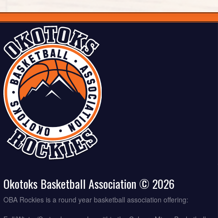
Okotoks Basketball Association © 2026
OBA Rockies is a round year basketball association offering: