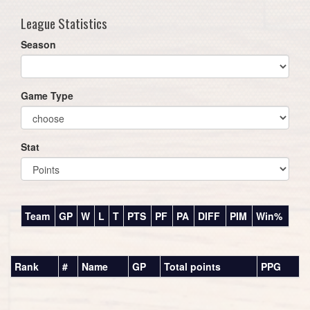
League Statistics
Season
Game Type
Stat
Team
GP
W
L
T
PTS
PF
PA
DIFF
PIM
Win%
Rank
#
Name
GP
Total points
PPG