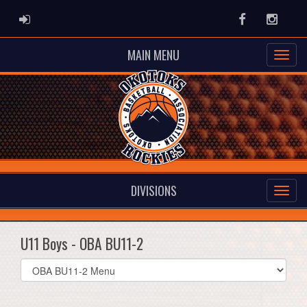
ADMIN LOGIN
Facebook
Instag
MAIN MENU
DIVISIONS
U11 Boys - OBA BU11-2
Select
list(select
one):