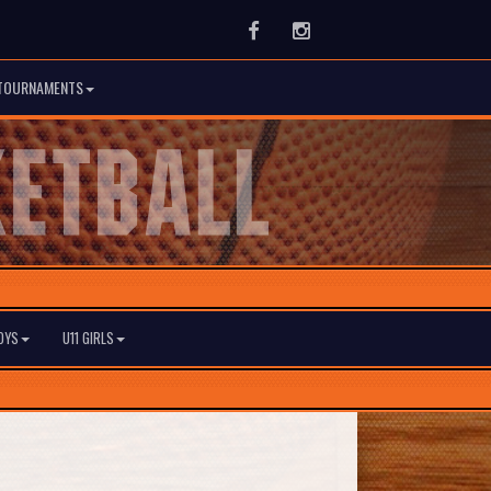
Facebook
Instagram
TOURNAMENTS
BOYS
U11 GIRLS