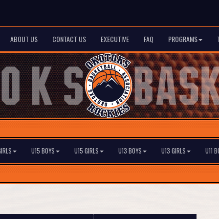
ABOUT US
CONTACT US
EXECUTIVE
FAQ
PROGRAMS
GIRLS
U15 BOYS
U15 GIRLS
U13 BOYS
U13 GIRLS
U11 