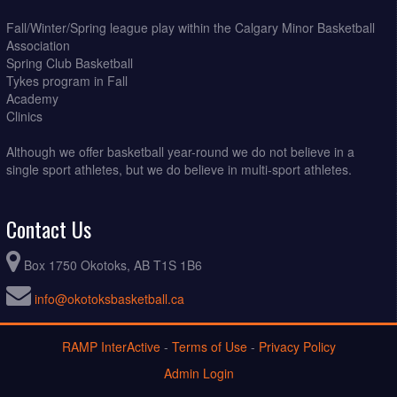
Fall/Winter/Spring league play within the Calgary Minor Basketball
Association
Spring Club Basketball
Tykes program in Fall
Academy
Clinics
Although we offer basketball year-round we do not believe in a
single sport athletes, but we do believe in multi-sport athletes.
Contact Us
Box 1750 Okotoks, AB T1S 1B6
info@okotoksbasketball.ca
RAMP InterActive
-
Terms of Use
-
Privacy Policy
Admin Login