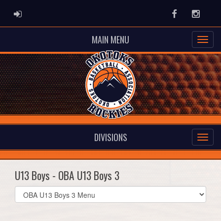
ADMIN LOGIN
Facebook
Instag
MAIN MENU
DIVISIONS
U13 Boys - OBA U13 Boys 3
Select
list(select
one):