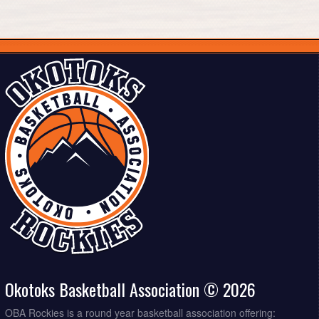
Okotoks Basketball Association © 2026
OBA Rockies is a round year basketball association offering: