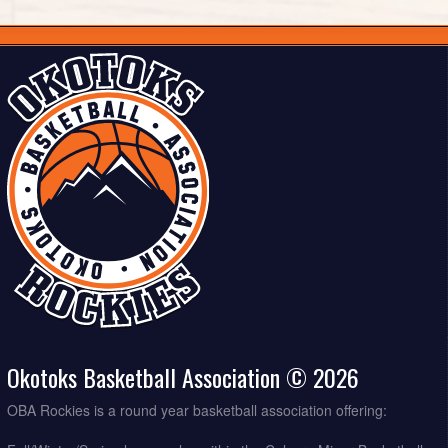
Okotoks Basketball Association © 2026
OBA Rockies is a round year basketball association offering: