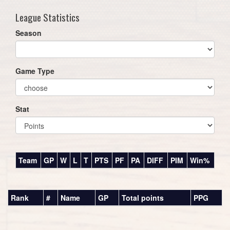
League Statistics
Season
Game Type
Stat
Team
GP
W
L
T
PTS
PF
PA
DIFF
PIM
Win%
Rank
#
Name
GP
Total points
PPG