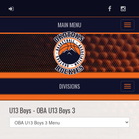
ADMIN LOGIN
Facebook
Instag
MAIN MENU
DIVISIONS
U13 Boys - OBA U13 Boys 3
Select
list(select
one):